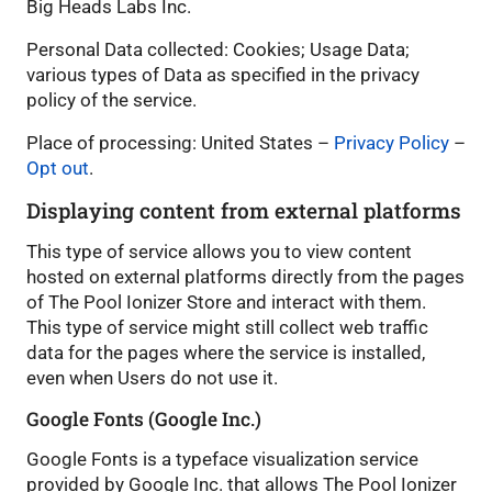
Big Heads Labs Inc.
Personal Data collected: Cookies; Usage Data;
various types of Data as specified in the privacy
policy of the service.
Place of processing: United States –
Privacy Policy
–
Opt out
.
Displaying content from external platforms
This type of service allows you to view content
hosted on external platforms directly from the pages
of The Pool Ionizer Store and interact with them.
This type of service might still collect web traffic
data for the pages where the service is installed,
even when Users do not use it.
Google Fonts (Google Inc.)
Google Fonts is a typeface visualization service
provided by Google Inc. that allows The Pool Ionizer