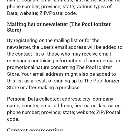
phone number; province; state; various types of
Data; website; ZIP/Postal code.
Mailing list or newsletter (The Pool Ionizer
Store)
By registering on the mailing list or for the
newsletter, the User’s email address will be added to
the contact list of those who may receive email
messages containing information of commercial or
promotional nature concerning The Pool Ionizer
Store. Your email address might also be added to
this list as a result of signing up to The Pool Ionizer
Store or after making a purchase.
Personal Data collected: address; city; company
name; country; email address; first name; last name;
phone number; province; state; website; ZIP/Postal
code.
Content commenting