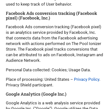
used to keep track of User behavior.
Facebook Ads conversion tracking (Facebook
pixel) (Facebook, Inc.)
Facebook Ads conversion tracking (Facebook pixel)
is an analytics service provided by Facebook, Inc.
that connects data from the Facebook advertising
network with actions performed on The Pool Ionizer
Store. The Facebook pixel tracks conversions that
can be attributed to ads on Facebook, Instagram and
Audience Network.
Personal Data collected: Cookies; Usage Data.
Place of processing: United States –
Privacy Policy
.
Privacy Shield participant.
Google Analytics (Google Inc.)
Google Analytics is a web analysis service provided
by Google Inc. (“Google”). Google utilizes the Data