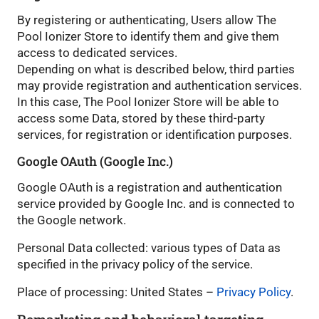
By registering or authenticating, Users allow The
Pool Ionizer Store to identify them and give them
access to dedicated services.
Depending on what is described below, third parties
may provide registration and authentication services.
In this case, The Pool Ionizer Store will be able to
access some Data, stored by these third-party
services, for registration or identification purposes.
Google OAuth (Google Inc.)
Google OAuth is a registration and authentication
service provided by Google Inc. and is connected to
the Google network.
Personal Data collected: various types of Data as
specified in the privacy policy of the service.
Place of processing: United States –
Privacy Policy
.