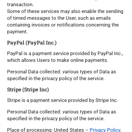
transaction.
Some of these services may also enable the sending
of timed messages to the User, such as emails
containing invoices or notifications concerning the
payment.
PayPal (PayPal Inc.)
PayPal is a payment service provided by PayPal Inc.,
which allows Users to make online payments.
Personal Data collected: various types of Data as
specified in the privacy policy of the service.
Stripe (Stripe Inc)
Stripe is a payment service provided by Stripe Inc.
Personal Data collected: various types of Data as
specified in the privacy policy of the service.
Place of processing: United States –
Privacy Policy
.