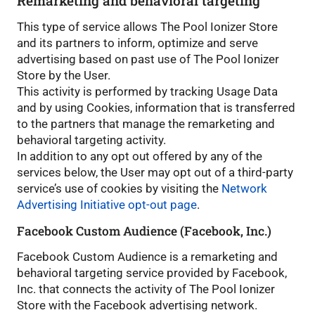
Remarketing and behavioral targeting
This type of service allows The Pool Ionizer Store
and its partners to inform, optimize and serve
advertising based on past use of The Pool Ionizer
Store by the User.
This activity is performed by tracking Usage Data
and by using Cookies, information that is transferred
to the partners that manage the remarketing and
behavioral targeting activity.
In addition to any opt out offered by any of the
services below, the User may opt out of a third-party
service’s use of cookies by visiting the
Network
Advertising Initiative opt-out page
.
Facebook Custom Audience (Facebook, Inc.)
Facebook Custom Audience is a remarketing and
behavioral targeting service provided by Facebook,
Inc. that connects the activity of The Pool Ionizer
Store with the Facebook advertising network.