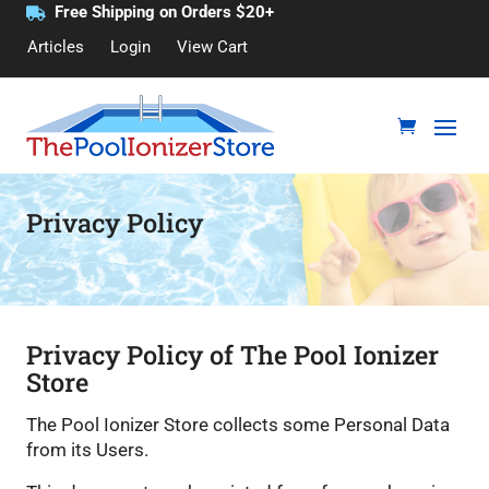
Free Shipping on Orders $20+
Articles
Login
View Cart
Privacy Policy
Privacy Policy of The Pool Ionizer
Store
The Pool Ionizer Store collects some Personal Data
from its Users.