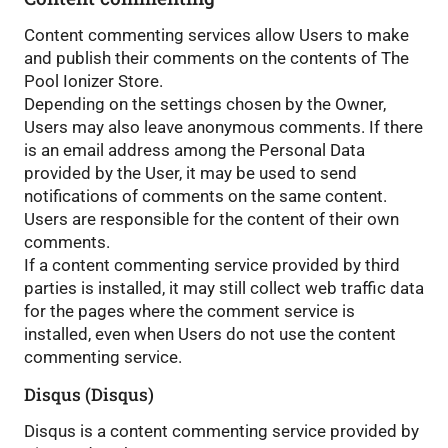
Content commenting services allow Users to make
and publish their comments on the contents of The
Pool Ionizer Store.
Depending on the settings chosen by the Owner,
Users may also leave anonymous comments. If there
is an email address among the Personal Data
provided by the User, it may be used to send
notifications of comments on the same content.
Users are responsible for the content of their own
comments.
If a content commenting service provided by third
parties is installed, it may still collect web traffic data
for the pages where the comment service is
installed, even when Users do not use the content
commenting service.
Disqus (Disqus)
Disqus is a content commenting service provided by