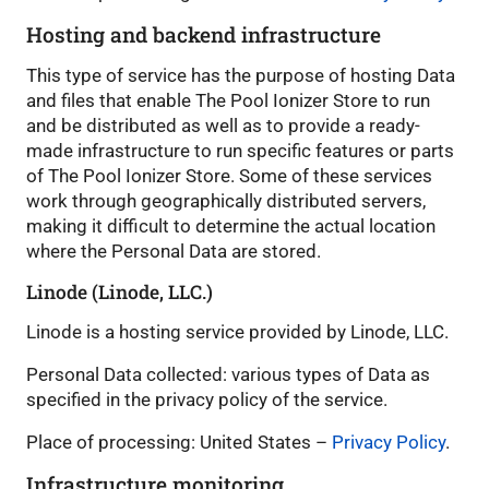
Hosting and backend infrastructure
This type of service has the purpose of hosting Data
and files that enable The Pool Ionizer Store to run
and be distributed as well as to provide a ready-
made infrastructure to run specific features or parts
of The Pool Ionizer Store. Some of these services
work through geographically distributed servers,
making it difficult to determine the actual location
where the Personal Data are stored.
Linode (Linode, LLC.)
Linode is a hosting service provided by Linode, LLC.
Personal Data collected: various types of Data as
specified in the privacy policy of the service.
Place of processing: United States –
Privacy Policy
.
Infrastructure monitoring