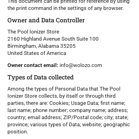
This document can be printed for reference by using
the print command in the settings of any browser.
Owner and Data Controller
The Pool Ionizer Store
2160 Highland Avenue South Suite 100
Birmingham, Alabama 35205
United States of America
Owner contact email:
info@wolozo.com
Types of Data collected
Among the types of Personal Data that The Pool
Ionizer Store collects, by itself or through third
parties, there are: Cookies; Usage Data; first name;
last name; phone number; company name; address;
country; email address; ZIP/Postal code; city; state;
province; various types of Data; website; geographic
position.