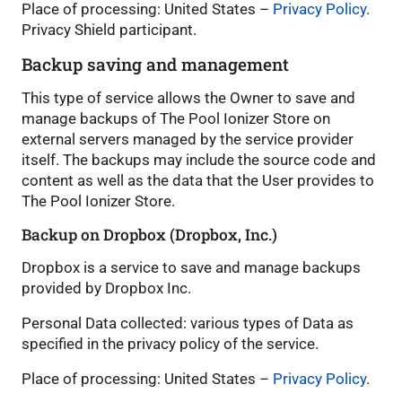
Place of processing: United States –
Privacy Policy
.
Privacy Shield participant.
Backup saving and management
This type of service allows the Owner to save and
manage backups of The Pool Ionizer Store on
external servers managed by the service provider
itself. The backups may include the source code and
content as well as the data that the User provides to
The Pool Ionizer Store.
Backup on Dropbox (Dropbox, Inc.)
Dropbox is a service to save and manage backups
provided by Dropbox Inc.
Personal Data collected: various types of Data as
specified in the privacy policy of the service.
Place of processing: United States –
Privacy Policy
.