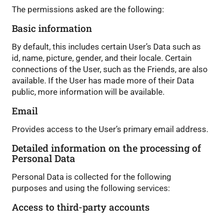
The permissions asked are the following:
Basic information
By default, this includes certain User’s Data such as
id, name, picture, gender, and their locale. Certain
connections of the User, such as the Friends, are also
available. If the User has made more of their Data
public, more information will be available.
Email
Provides access to the User’s primary email address.
Detailed information on the processing of
Personal Data
Personal Data is collected for the following
purposes and using the following services:
Access to third-party accounts