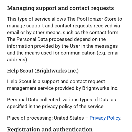
Managing support and contact requests
This type of service allows The Pool Ionizer Store to
manage support and contact requests received via
email or by other means, such as the contact form.
The Personal Data processed depend on the
information provided by the User in the messages
and the means used for communication (e.g. email
address).
Help Scout (Brightwurks Inc.)
Help Scout is a support and contact request
management service provided by Brightwurks Inc.
Personal Data collected: various types of Data as
specified in the privacy policy of the service.
Place of processing: United States –
Privacy Policy
.
Registration and authentication