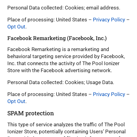
Personal Data collected: Cookies; email address.
Place of processing: United States –
Privacy Policy
–
Opt Out
.
Facebook Remarketing (Facebook, Inc.)
Facebook Remarketing is a remarketing and
behavioral targeting service provided by Facebook,
Inc. that connects the activity of The Pool Ionizer
Store with the Facebook advertising network.
Personal Data collected: Cookies; Usage Data.
Place of processing: United States –
Privacy Policy
–
Opt Out
.
SPAM protection
This type of service analyzes the traffic of The Pool
Ionizer Store, potentially containing Users’ Personal