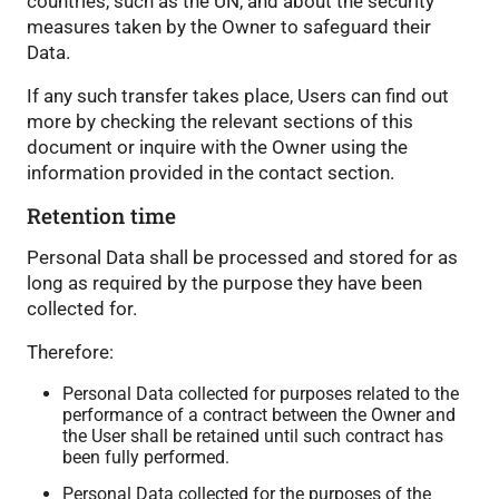
countries, such as the UN, and about the security
measures taken by the Owner to safeguard their
Data.
If any such transfer takes place, Users can find out
more by checking the relevant sections of this
document or inquire with the Owner using the
information provided in the contact section.
Retention time
Personal Data shall be processed and stored for as
long as required by the purpose they have been
collected for.
Therefore:
Personal Data collected for purposes related to the
performance of a contract between the Owner and
the User shall be retained until such contract has
been fully performed.
Personal Data collected for the purposes of the