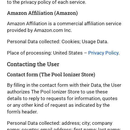
to the privacy policy of each service.
Amazon Affiliation (Amazon)
Amazon Affiliation is a commercial affiliation service
provided by Amazon.com Inc.
Personal Data collected: Cookies; Usage Data.
Place of processing: United States –
Privacy Policy
.
Contacting the User
Contact form (The Pool Ionizer Store)
By filling in the contact form with their Data, the User
authorizes The Pool Ionizer Store to use these
details to reply to requests for information, quotes
or any other kind of request as indicated by the
form’s header.
Personal Data collected: address; city; company
name; country; email address; first name; last name;