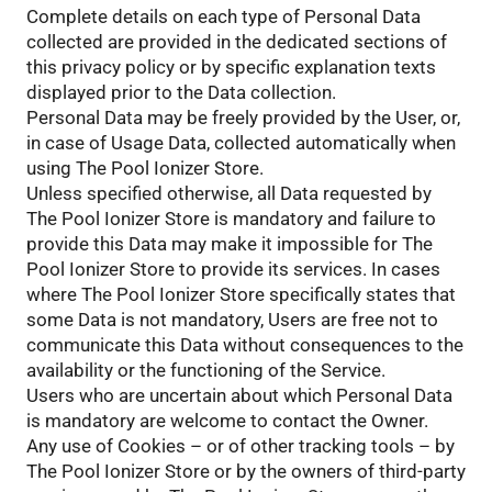
Complete details on each type of Personal Data
collected are provided in the dedicated sections of
this privacy policy or by specific explanation texts
displayed prior to the Data collection.
Personal Data may be freely provided by the User, or,
in case of Usage Data, collected automatically when
using The Pool Ionizer Store.
Unless specified otherwise, all Data requested by
The Pool Ionizer Store is mandatory and failure to
provide this Data may make it impossible for The
Pool Ionizer Store to provide its services. In cases
where The Pool Ionizer Store specifically states that
some Data is not mandatory, Users are free not to
communicate this Data without consequences to the
availability or the functioning of the Service.
Users who are uncertain about which Personal Data
is mandatory are welcome to contact the Owner.
Any use of Cookies – or of other tracking tools – by
The Pool Ionizer Store or by the owners of third-party