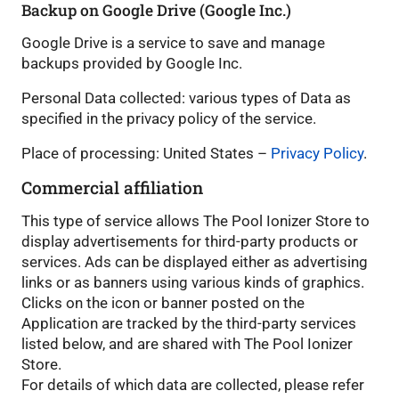
Backup on Google Drive (Google Inc.)
Google Drive is a service to save and manage
backups provided by Google Inc.
Personal Data collected: various types of Data as
specified in the privacy policy of the service.
Place of processing: United States –
Privacy Policy
.
Commercial affiliation
This type of service allows The Pool Ionizer Store to
display advertisements for third-party products or
services. Ads can be displayed either as advertising
links or as banners using various kinds of graphics.
Clicks on the icon or banner posted on the
Application are tracked by the third-party services
listed below, and are shared with The Pool Ionizer
Store.
For details of which data are collected, please refer