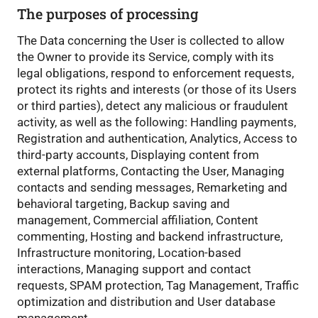
The purposes of processing
The Data concerning the User is collected to allow
the Owner to provide its Service, comply with its
legal obligations, respond to enforcement requests,
protect its rights and interests (or those of its Users
or third parties), detect any malicious or fraudulent
activity, as well as the following: Handling payments,
Registration and authentication, Analytics, Access to
third-party accounts, Displaying content from
external platforms, Contacting the User, Managing
contacts and sending messages, Remarketing and
behavioral targeting, Backup saving and
management, Commercial affiliation, Content
commenting, Hosting and backend infrastructure,
Infrastructure monitoring, Location-based
interactions, Managing support and contact
requests, SPAM protection, Tag Management, Traffic
optimization and distribution and User database