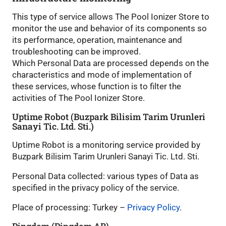
This type of service allows The Pool Ionizer Store to
monitor the use and behavior of its components so
its performance, operation, maintenance and
troubleshooting can be improved.
Which Personal Data are processed depends on the
characteristics and mode of implementation of
these services, whose function is to filter the
activities of The Pool Ionizer Store.
Uptime Robot (Buzpark Bilisim Tarim Urunleri
Sanayi Tic. Ltd. Sti.)
Uptime Robot is a monitoring service provided by
Buzpark Bilisim Tarim Urunleri Sanayi Tic. Ltd. Sti.
Personal Data collected: various types of Data as
specified in the privacy policy of the service.
Place of processing: Turkey –
Privacy Policy
.