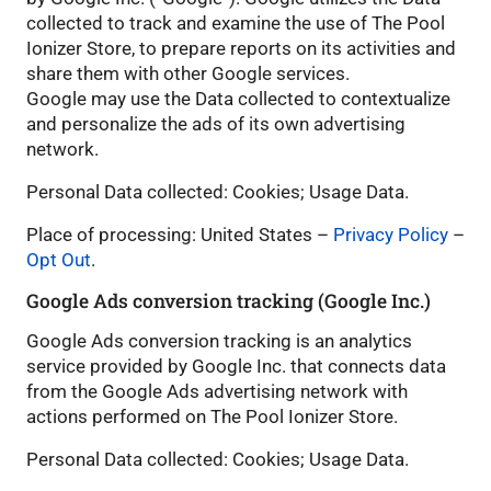
collected to track and examine the use of The Pool
Ionizer Store, to prepare reports on its activities and
share them with other Google services.
Google may use the Data collected to contextualize
and personalize the ads of its own advertising
network.
Personal Data collected: Cookies; Usage Data.
Place of processing: United States –
Privacy Policy
–
Opt Out
.
Google Ads conversion tracking (Google Inc.)
Google Ads conversion tracking is an analytics
service provided by Google Inc. that connects data
from the Google Ads advertising network with
actions performed on The Pool Ionizer Store.
Personal Data collected: Cookies; Usage Data.