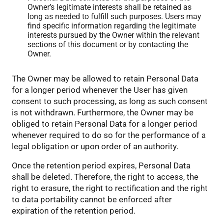
Owner’s legitimate interests shall be retained as
long as needed to fulfill such purposes. Users may
find specific information regarding the legitimate
interests pursued by the Owner within the relevant
sections of this document or by contacting the
Owner.
The Owner may be allowed to retain Personal Data
for a longer period whenever the User has given
consent to such processing, as long as such consent
is not withdrawn. Furthermore, the Owner may be
obliged to retain Personal Data for a longer period
whenever required to do so for the performance of a
legal obligation or upon order of an authority.
Once the retention period expires, Personal Data
shall be deleted. Therefore, the right to access, the
right to erasure, the right to rectification and the right
to data portability cannot be enforced after
expiration of the retention period.