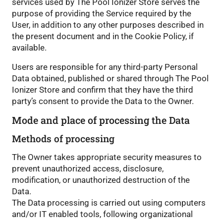
services used by The Pool Ionizer Store serves the
purpose of providing the Service required by the
User, in addition to any other purposes described in
the present document and in the Cookie Policy, if
available.
Users are responsible for any third-party Personal
Data obtained, published or shared through The Pool
Ionizer Store and confirm that they have the third
party’s consent to provide the Data to the Owner.
Mode and place of processing the Data
Methods of processing
The Owner takes appropriate security measures to
prevent unauthorized access, disclosure,
modification, or unauthorized destruction of the
Data.
The Data processing is carried out using computers
and/or IT enabled tools, following organizational