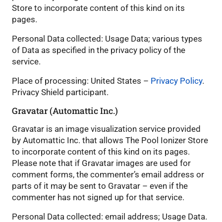
Store to incorporate content of this kind on its
pages.
Personal Data collected: Usage Data; various types
of Data as specified in the privacy policy of the
service.
Place of processing: United States –
Privacy Policy
.
Privacy Shield participant.
Gravatar (Automattic Inc.)
Gravatar is an image visualization service provided
by Automattic Inc. that allows The Pool Ionizer Store
to incorporate content of this kind on its pages.
Please note that if Gravatar images are used for
comment forms, the commenter’s email address or
parts of it may be sent to Gravatar – even if the
commenter has not signed up for that service.
Personal Data collected: email address; Usage Data.