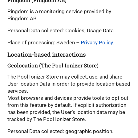
Pingdom (Pingdom AB)
Pingdom is a monitoring service provided by
Pingdom AB.
Personal Data collected: Cookies; Usage Data.
Place of processing: Sweden –
Privacy Policy
.
Location-based interactions
Geolocation (The Pool Ionizer Store)
The Pool Ionizer Store may collect, use, and share
User location Data in order to provide location-based
services.
Most browsers and devices provide tools to opt out
from this feature by default. If explicit authorization
has been provided, the User’s location data may be
tracked by The Pool Ionizer Store.
Personal Data collected: geographic position.