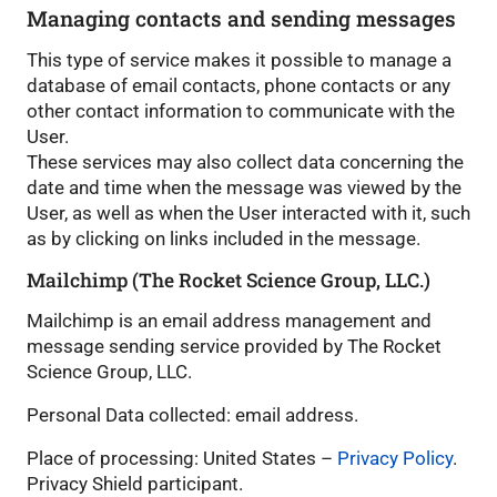
Managing contacts and sending messages
This type of service makes it possible to manage a
database of email contacts, phone contacts or any
other contact information to communicate with the
User.
These services may also collect data concerning the
date and time when the message was viewed by the
User, as well as when the User interacted with it, such
as by clicking on links included in the message.
Mailchimp (The Rocket Science Group, LLC.)
Mailchimp is an email address management and
message sending service provided by The Rocket
Science Group, LLC.
Personal Data collected: email address.
Place of processing: United States –
Privacy Policy
.
Privacy Shield participant.