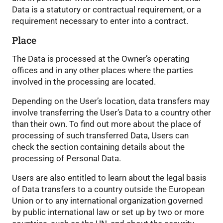
Data is a statutory or contractual requirement, or a
requirement necessary to enter into a contract.
Place
The Data is processed at the Owner’s operating
offices and in any other places where the parties
involved in the processing are located.
Depending on the User’s location, data transfers may
involve transferring the User’s Data to a country other
than their own. To find out more about the place of
processing of such transferred Data, Users can
check the section containing details about the
processing of Personal Data.
Users are also entitled to learn about the legal basis
of Data transfers to a country outside the European
Union or to any international organization governed
by public international law or set up by two or more