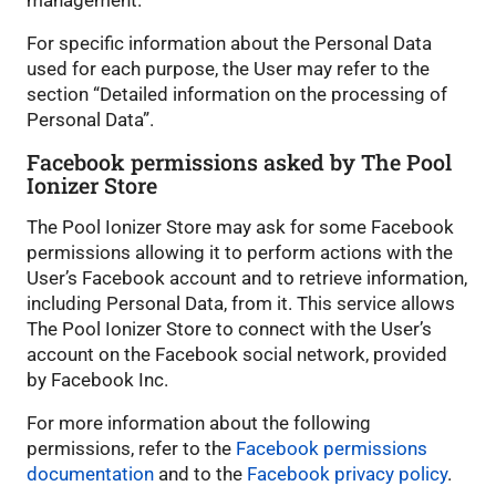
management.
For specific information about the Personal Data
used for each purpose, the User may refer to the
section “Detailed information on the processing of
Personal Data”.
Facebook permissions asked by The Pool
Ionizer Store
The Pool Ionizer Store may ask for some Facebook
permissions allowing it to perform actions with the
User’s Facebook account and to retrieve information,
including Personal Data, from it. This service allows
The Pool Ionizer Store to connect with the User’s
account on the Facebook social network, provided
by Facebook Inc.
For more information about the following
permissions, refer to the
Facebook permissions
documentation
and to the
Facebook privacy policy
.