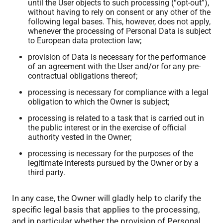
until the User objects to such processing (“opt-out”),
without having to rely on consent or any other of the
following legal bases. This, however, does not apply,
whenever the processing of Personal Data is subject
to European data protection law;
provision of Data is necessary for the performance
of an agreement with the User and/or for any pre-
contractual obligations thereof;
processing is necessary for compliance with a legal
obligation to which the Owner is subject;
processing is related to a task that is carried out in
the public interest or in the exercise of official
authority vested in the Owner;
processing is necessary for the purposes of the
legitimate interests pursued by the Owner or by a
third party.
In any case, the Owner will gladly help to clarify the
specific legal basis that applies to the processing,
and in particular whether the provision of Personal