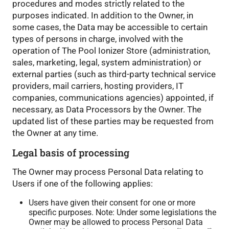
procedures and modes strictly related to the
purposes indicated. In addition to the Owner, in
some cases, the Data may be accessible to certain
types of persons in charge, involved with the
operation of The Pool Ionizer Store (administration,
sales, marketing, legal, system administration) or
external parties (such as third-party technical service
providers, mail carriers, hosting providers, IT
companies, communications agencies) appointed, if
necessary, as Data Processors by the Owner. The
updated list of these parties may be requested from
the Owner at any time.
Legal basis of processing
The Owner may process Personal Data relating to
Users if one of the following applies:
Users have given their consent for one or more
specific purposes. Note: Under some legislations the
Owner may be allowed to process Personal Data