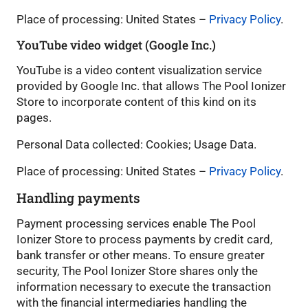
Place of processing: United States –
Privacy Policy
.
YouTube video widget (Google Inc.)
YouTube is a video content visualization service
provided by Google Inc. that allows The Pool Ionizer
Store to incorporate content of this kind on its
pages.
Personal Data collected: Cookies; Usage Data.
Place of processing: United States –
Privacy Policy
.
Handling payments
Payment processing services enable The Pool
Ionizer Store to process payments by credit card,
bank transfer or other means. To ensure greater
security, The Pool Ionizer Store shares only the
information necessary to execute the transaction
with the financial intermediaries handling the