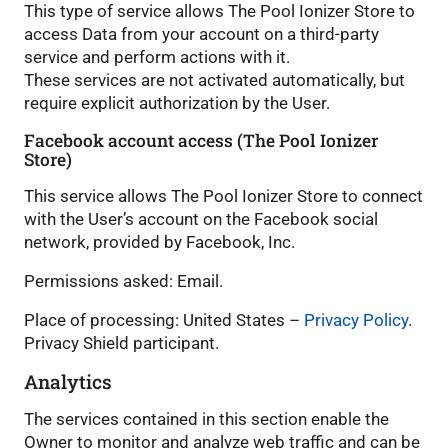
This type of service allows The Pool Ionizer Store to
access Data from your account on a third-party
service and perform actions with it.
These services are not activated automatically, but
require explicit authorization by the User.
Facebook account access (The Pool Ionizer
Store)
This service allows The Pool Ionizer Store to connect
with the User’s account on the Facebook social
network, provided by Facebook, Inc.
Permissions asked: Email.
Place of processing: United States –
Privacy Policy
.
Privacy Shield participant.
Analytics
The services contained in this section enable the
Owner to monitor and analyze web traffic and can be